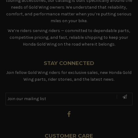
touring accessories, our catalog is built specifically around the
needs of Gold Wing owners. We understand that reliability,
comfort, and performance matter when you’re putting serious
miles on your bike.
We’re riders serving riders — committed to dependable parts,
competitive pricing, and fast, reliable shipping to keep your
Honda Gold Wing on the road where it belongs.
STAY CONNECTED
Join fellow Gold Wing riders for exclusive sales, new Honda Gold
Wing parts, rider stories, and the latest news.
CUSTOMER CARE