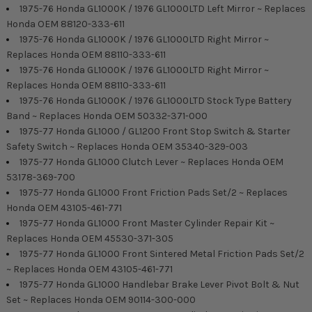
1975-76 Honda GL1000K / 1976 GL1000LTD Left Mirror ~ Replaces
Honda OEM 88120-333-611
1975-76 Honda GL1000K / 1976 GL1000LTD Right Mirror ~
Replaces Honda OEM 88110-333-611
1975-76 Honda GL1000K / 1976 GL1000LTD Right Mirror ~
Replaces Honda OEM 88110-333-611
1975-76 Honda GL1000K / 1976 GL1000LTD Stock Type Battery
Band ~ Replaces Honda OEM 50332-371-000
1975-77 Honda GL1000 / GL1200 Front Stop Switch & Starter
Safety Switch ~ Replaces Honda OEM 35340-329-003
1975-77 Honda GL1000 Clutch Lever ~ Replaces Honda OEM
53178-369-700
1975-77 Honda GL1000 Front Friction Pads Set/2 ~ Replaces
Honda OEM 43105-461-771
1975-77 Honda GL1000 Front Master Cylinder Repair Kit ~
Replaces Honda OEM 45530-371-305
1975-77 Honda GL1000 Front Sintered Metal Friction Pads Set/2
~ Replaces Honda OEM 43105-461-771
1975-77 Honda GL1000 Handlebar Brake Lever Pivot Bolt & Nut
Set ~ Replaces Honda OEM 90114-300-000