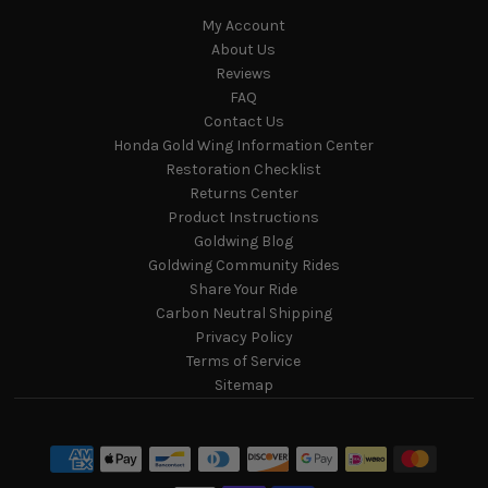
My Account
About Us
Reviews
FAQ
Contact Us
Honda Gold Wing Information Center
Restoration Checklist
Returns Center
Product Instructions
Goldwing Blog
Goldwing Community Rides
Share Your Ride
Carbon Neutral Shipping
Privacy Policy
Terms of Service
Sitemap