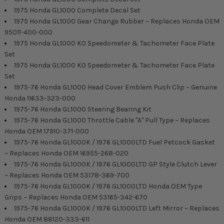
1975 Honda GL1000 Complete Decal Set
1975 Honda GL1000 Gear Change Rubber ~ Replaces Honda OEM
95011-400-000
1975 Honda GL1000 K0 Speedometer & Tachometer Face Plate
Set
1975 Honda GL1000 K0 Speedometer & Tachometer Face Plate
Set
1975-76 Honda GL1000 Head Cover Emblem Push Clip ~ Genuine
Honda 11633-323-000
1975-76 Honda GL1000 Steering Bearing Kit
1975-76 Honda GL1000 Throttle Cable "A" Pull Type ~ Replaces
Honda OEM 17910-371-000
1975-76 Honda GL1000K / 1976 GL1000LTD Fuel Petcock Gasket
~ Replaces Honda OEM 16955-268-020
1975-76 Honda GL1000K / 1976 GL1000LTD GP Style Clutch Lever
~ Replaces Honda OEM 53178-369-700
1975-76 Honda GL1000K / 1976 GL1000LTD Honda OEM Type
Grips ~ Replaces Honda OEM 53165-342-670
1975-76 Honda GL1000K / 1976 GL1000LTD Left Mirror ~ Replaces
Honda OEM 88120-333-611