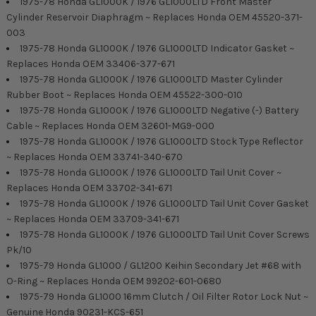
1975-78 Honda GL1000K / 1976 GL1000LTD Front Master
Cylinder Reservoir Diaphragm ~ Replaces Honda OEM 45520-371-
003
1975-78 Honda GL1000K / 1976 GL1000LTD Indicator Gasket ~
Replaces Honda OEM 33406-377-671
1975-78 Honda GL1000K / 1976 GL1000LTD Master Cylinder
Rubber Boot ~ Replaces Honda OEM 45522-300-010
1975-78 Honda GL1000K / 1976 GL1000LTD Negative (-) Battery
Cable ~ Replaces Honda OEM 32601-MG9-000
1975-78 Honda GL1000K / 1976 GL1000LTD Stock Type Reflector
~ Replaces Honda OEM 33741-340-670
1975-78 Honda GL1000K / 1976 GL1000LTD Tail Unit Cover ~
Replaces Honda OEM 33702-341-671
1975-78 Honda GL1000K / 1976 GL1000LTD Tail Unit Cover Gasket
~ Replaces Honda OEM 33709-341-671
1975-78 Honda GL1000K / 1976 GL1000LTD Tail Unit Cover Screws
Pk/10
1975-79 Honda GL1000 / GL1200 Keihin Secondary Jet #68 with
O-Ring ~ Replaces Honda OEM 99202-601-0680
1975-79 Honda GL1000 16mm Clutch / Oil Filter Rotor Lock Nut ~
Genuine Honda 90231-KCS-651