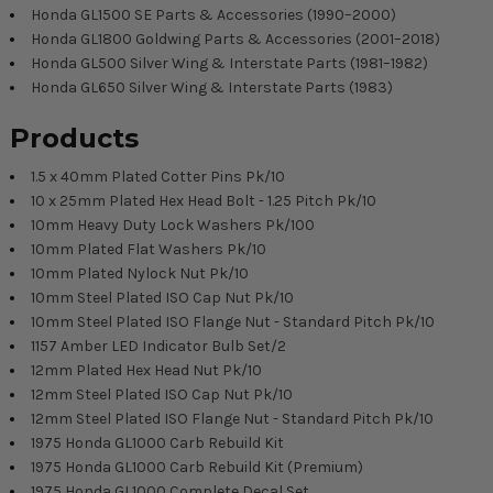
Honda GL1500 SE Parts & Accessories (1990–2000)
Honda GL1800 Goldwing Parts & Accessories (2001–2018)
Honda GL500 Silver Wing & Interstate Parts (1981–1982)
Honda GL650 Silver Wing & Interstate Parts (1983)
Products
1.5 x 40mm Plated Cotter Pins Pk/10
10 x 25mm Plated Hex Head Bolt - 1.25 Pitch Pk/10
10mm Heavy Duty Lock Washers Pk/100
10mm Plated Flat Washers Pk/10
10mm Plated Nylock Nut Pk/10
10mm Steel Plated ISO Cap Nut Pk/10
10mm Steel Plated ISO Flange Nut - Standard Pitch Pk/10
1157 Amber LED Indicator Bulb Set/2
12mm Plated Hex Head Nut Pk/10
12mm Steel Plated ISO Cap Nut Pk/10
12mm Steel Plated ISO Flange Nut - Standard Pitch Pk/10
1975 Honda GL1000 Carb Rebuild Kit
1975 Honda GL1000 Carb Rebuild Kit (Premium)
1975 Honda GL1000 Complete Decal Set