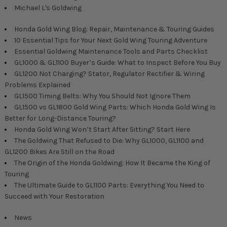
Michael L's Goldwing
Honda Gold Wing Blog: Repair, Maintenance & Touring Guides
10 Essential Tips for Your Next Gold Wing Touring Adventure
Essential Goldwing Maintenance Tools and Parts Checklist
GL1000 & GL1100 Buyer’s Guide: What to Inspect Before You Buy
GL1200 Not Charging? Stator, Regulator Rectifier & Wiring
Problems Explained
GL1500 Timing Belts: Why You Should Not Ignore Them
GL1500 vs GL1800 Gold Wing Parts: Which Honda Gold Wing Is
Better for Long-Distance Touring?
Honda Gold Wing Won’t Start After Sitting? Start Here
The Goldwing That Refused to Die: Why GL1000, GL1100 and
GL1200 Bikes Are Still on the Road
The Origin of the Honda Goldwing: How It Became the King of
Touring
The Ultimate Guide to GL1100 Parts: Everything You Need to
Succeed with Your Restoration
News