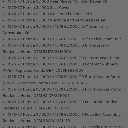
1975-77 Honda GL1000 Rear Master Cylinder Repair Kit
1975-77 Honda GL1000 Seat Cover
1975-77 Honda GL1000 Side Panel Decals Set/2
1975-77 Honda GL1000 Warning and Service Label Set
1975-77 Honda GL1000K / 1976 GL1000LTD 7" Beam Unit
Conversion Kit
1975-77 Honda GL1000K / 1976 GL1000LTD 7" Sealed Beam Unit
1975-77 Honda GL1000K / 1976 GL1000LTD Brake Lever ~
Replaces Honda OEM 53175-369-003
1975-77 Honda GL1000K / 1976 GL1000LTD Center Cover Decal
1975-77 Honda GL1000K / 1976 GL1000LTD Footrest Rubbers
Pk/2 ~ Replaces Honda OEM 50661-369-000
1975-77 Honda GL1000K / 1976 GL1000LTD Front Caliper Bolts
(Pk/2) ~ Replaces Honda OEM 90165-300-023
1975-77 Honda GL1000K / 1976 GL1000LTD Front Caliper Piston ~
Replaces Honda OEM 45107-371-006
1975-77 Honda GL1000K / 1976 GL1000LTD Fuel Tank Emblem ~
Replaces Honda OEM 87121-371-000
1975-77 Honda GL1000K / 1976 GL1000LTD Fuse Box Assembly ~
Replaces Honda OEM 38200-371-153
1975-77 Honda GL1000K / 1976 GL1000LTD GP Style Brake Lever ~