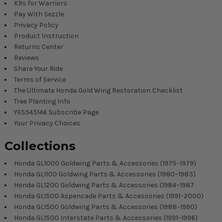
K9s for Warriors
Pay With Sezzle
Privacy Policy
Product Instruction
Returns Center
Reviews
Share Your Ride
Terms of Service
The Ultimate Honda Gold Wing Restoration Checklist
Tree Planting Info
YES545146 Subscribe Page
Your Privacy Choices
Collections
Honda GL1000 Goldwing Parts & Accessories (1975–1979)
Honda GL1100 Goldwing Parts & Accessories (1980–1983)
Honda GL1200 Goldwing Parts & Accessories (1984–1987
Honda GL1500 Aspencade Parts & Accessories (1991–2000)
Honda GL1500 Goldwing Parts & Accessories (1988–1990)
Honda GL1500 Interstate Parts & Accessories (1991–1996)