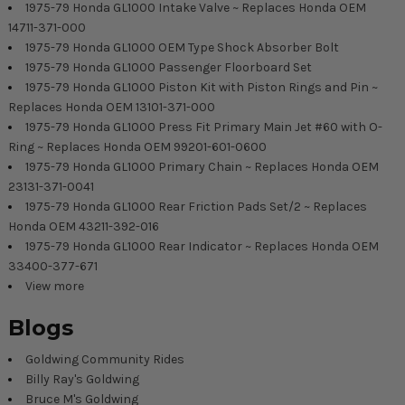
1975-79 Honda GL1000 Intake Valve ~ Replaces Honda OEM
14711-371-000
1975-79 Honda GL1000 OEM Type Shock Absorber Bolt
1975-79 Honda GL1000 Passenger Floorboard Set
1975-79 Honda GL1000 Piston Kit with Piston Rings and Pin ~
Replaces Honda OEM 13101-371-000
1975-79 Honda GL1000 Press Fit Primary Main Jet #60 with O-
Ring ~ Replaces Honda OEM 99201-601-0600
1975-79 Honda GL1000 Primary Chain ~ Replaces Honda OEM
23131-371-0041
1975-79 Honda GL1000 Rear Friction Pads Set/2 ~ Replaces
Honda OEM 43211-392-016
1975-79 Honda GL1000 Rear Indicator ~ Replaces Honda OEM
33400-377-671
View more
Blogs
Goldwing Community Rides
Billy Ray's Goldwing
Bruce M's Goldwing