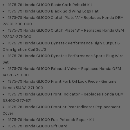
1975-79 Honda GL1000 Basic Carb Rebuild Kit
1975-79 Honda GL1000 Black Gold Wing Logo Hat
1975-79 Honda GL1000 Clutch Plate "A" ~ Replaces Honda OEM
22201-300-000
1975-79 Honda GL1000 Clutch Plate "B" ~ Replaces Honda OEM
22202-371-000
1975-79 Honda GL1000 Dynatek Performance High Output 3
Ohm Ignition Coil Set/2
1975-79 Honda GL1000 Dynatek Performance Spark Plug Wire
Set
1975-79 Honda GL1000 Exhaust Valve ~ Replaces Honda OEM
14721-371-000
1975-79 Honda GL1000 Front Fork Oil Lock Piece ~ Genuine
Honda 51432-371-003
1975-79 Honda GL1000 Front Indicator ~ Replaces Honda OEM
33400-377-671
1975-79 Honda GL1000 Front or Rear Indicator Replacement
Cover
1975-79 Honda GL1000 Fuel Petcock Repair Kit
1975-79 Honda GL1000 Gift Card