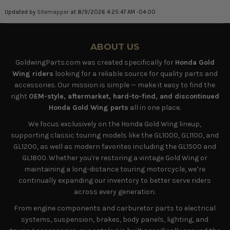
Updated by
Sitemapper
at 8/9/2026 4:25:47 AM -04:00
ABOUT US
GoldwingParts.com was created specifically for
Honda Gold
Wing riders
looking for a reliable source for quality parts and
accessories. Our mission is simple — make it easy to find the
right
OEM-style, aftermarket, hard-to-find, and discontinued
Honda Gold Wing parts
all in one place.
We focus exclusively on the Honda Gold Wing lineup,
supporting classic touring models like the GL1000, GL1100, and
GL1200, as well as modern favorites including the GL1500 and
GL1800. Whether you're restoring a vintage Gold Wing or
maintaining a long-distance touring motorcycle, we’re
continually expanding our inventory to better serve riders
across every generation.
From engine components and carburetor parts to electrical
systems, suspension, brakes, body panels, lighting, and