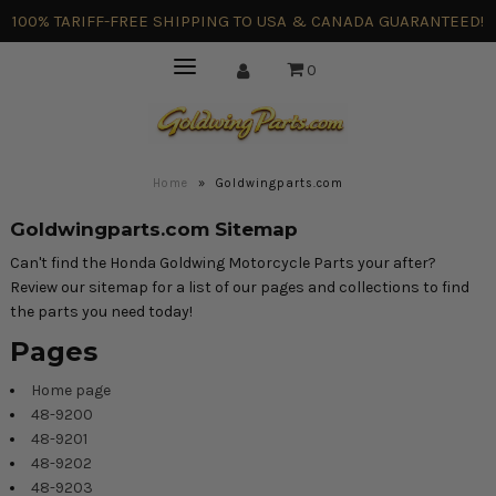
100% TARIFF-FREE SHIPPING TO USA & CANADA GUARANTEED!
0
Home
»
Goldwingparts.com
Goldwingparts.com Sitemap
Can't find the Honda Goldwing Motorcycle Parts your after?
Review our sitemap for a list of our pages and collections to find
the parts you need today!
Pages
Home page
48-9200
48-9201
48-9202
48-9203