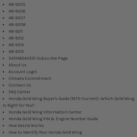
48-9205
48-9206
48-9207
48-9208
48-9211
48-9212
48-9214
48-9215
545146SAVE10 Subscribe Page
About Us
Account Login
Climate Commitment
Contact Us
FAQ Center
Honda Gold Wing Buyer's Guide (1975-Current): Which Gold Wing
Is Right for You?
Honda Gold Wing Information Center
Honda Gold Wing VIN & Engine Number Guide
How Sezzle Works
How to Identify Your Honda Gold Wing