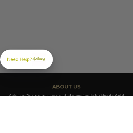
Need Help?
ABOUT US
GoldwingParts.com was created specifically for
Honda Gold
Wing riders
looking for a reliable source for quality parts and
accessories. Our mission is simple — make it easy to find the
right
OEM-style, aftermarket, hard-to-find, and discontinued
Honda Gold Wing parts
all in one place.
We focus exclusively on the Honda Gold Wing lineup,