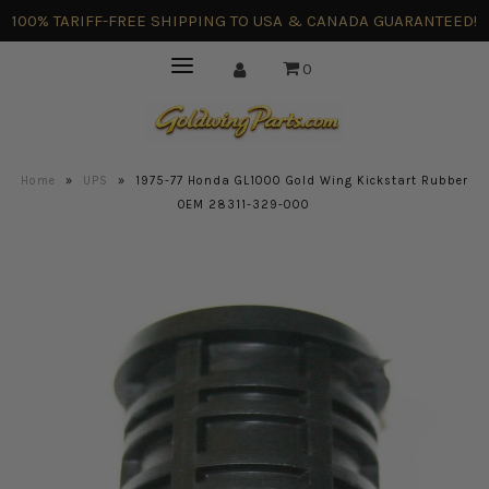
100% TARIFF-FREE SHIPPING TO USA & CANADA GUARANTEED!
0
Home
»
UPS
»
1975-77 Honda GL1000 Gold Wing Kickstart Rubber
OEM 28311-329-000