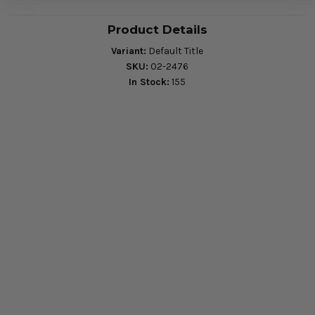
Product Details
Variant:
Default Title
SKU:
02-2476
In Stock:
155