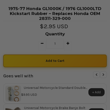
1975-77 Honda GL1000K / 1976 GL1000LTD
Kickstart Rubber ~ Replaces Honda OEM
28311-329-000
$2.95 USD
Quantity
Goes well with
Universal Motorcycle Standard Double
Banjo Bolt
+ Add
$9.95 USD
Universal Motorcycle Brake Banjo Bolt