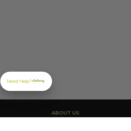
Need Help?
ABOUT US
GoldwingParts.com was created specifically for
Honda Gold
Wing riders
looking for a reliable source for quality parts and