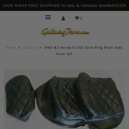
100% TARIFF-FREE SHIPPING TO USA & CANADA GUARANTEED!
0
Home
»
Chassis
»
1980-82 Honda GL1100 Gold Wing Black Seat
Cover Set