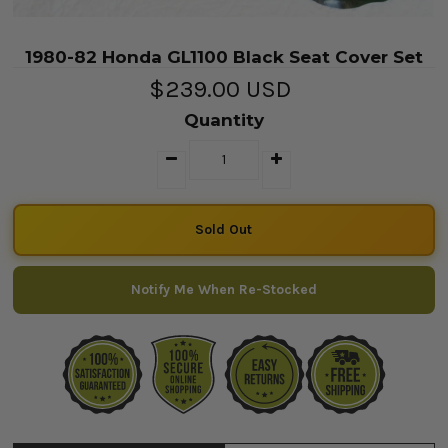
1980-82 Honda GL1100 Black Seat Cover Set
$239.00 USD
Quantity
Notify Me When Re-Stocked