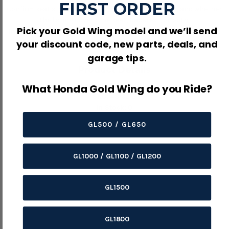
FIRST ORDER
Confirm seat style, model year, color, seam pattern, and whether
the listing covers the seat, backrest, or both.
Pick your Gold Wing model and we’ll send
Inspect the foam, pan, staples, clips, and mounting tabs before
your discount code, new parts, deals, and
installing new upholstery.
garage tips.
Product Details
Variant:
Default Title
What Honda Gold Wing do you Ride?
SKU:
48-9215
In Stock:
0
GL500 / GL650
GL1000 / GL1100 / GL1200
GL1500
GL1800