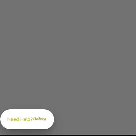
Need Help?