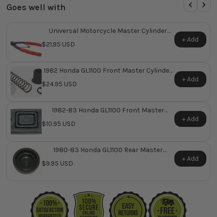
Goes well with
Universal Motorcycle Master Cylinder
Snap Ring Plier
+ Add
$21.95 USD
1982 Honda GL1100 Front Master Cylinder
Repair Kit ~ Replaces Honda OEM 45530-
+ Add
$24.95 USD
MA5-671
1982-83 Honda GL1100 Front Master
Cylinder Reservoir Diaphragm ~ Replaces
+ Add
$10.95 USD
Honda OEM 45520-MA5-671
1980-83 Honda GL1100 Rear Master
Cylinder Reservoir Diaphragm ~ Replaces
+ Add
$9.95 USD
Honda OEM 45520-300-000