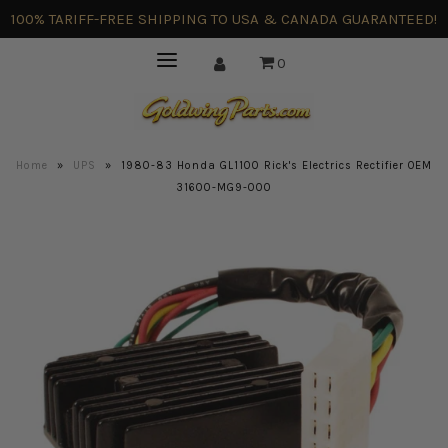
100% TARIFF-FREE SHIPPING TO USA & CANADA GUARANTEED!
0
Home
»
UPS
»
1980-83 Honda GL1100 Rick's Electrics Rectifier OEM
31600-MG9-000