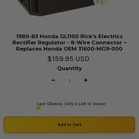
1980-83 Honda GL1100 Rick's Electrics
Rectifier Regulator - 8-Wire Connector ~
Replaces Honda OEM 31600-MG9-000
$159.95 USD
Quantity
Last Chance, Only 2 Left In Stock!