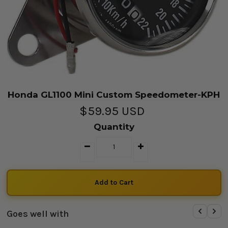
Honda GL1100 Mini Custom Speedometer-KPH
$59.95 USD
Quantity
Goes well with