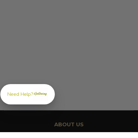
Need Help?
ABOUT US
GoldwingParts.com was created specifically for
Honda Gold