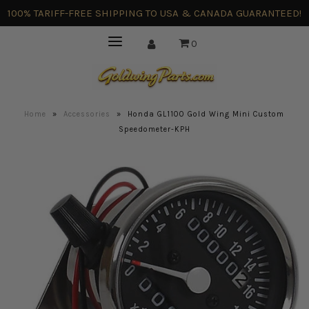
100% TARIFF-FREE SHIPPING TO USA & CANADA GUARANTEED!
0
Home
»
Accessories
»
Honda GL1100 Gold Wing Mini Custom
Speedometer-KPH