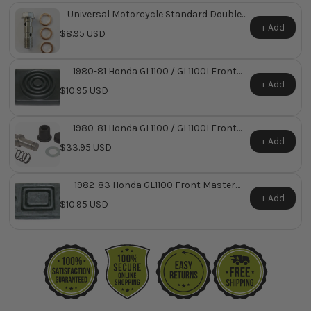
Universal Motorcycle Standard Double
Banjo Bolt
+ Add
$8.95 USD
1980-81 Honda GL1100 / GL1100I Front
Master Cylinder Reservoir Diaphragm ~
+ Add
$10.95 USD
Replaces Honda OEM 45520-422-026
1980-81 Honda GL1100 / GL1100I Front
Master Cylinder Repair Kit ~ Replaces
+ Add
$33.95 USD
Honda OEM 45530-422-305
1982-83 Honda GL1100 Front Master
Cylinder Reservoir Diaphragm ~ Replaces
+ Add
$10.95 USD
Honda OEM 45520-MA5-671