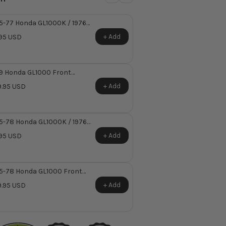
5-77 Honda GL1000K / 1976
000LTD Master Cylinder
+ Add
95 USD
mper Set
9 Honda GL1000 Front
ter Cylinder Reservoir Kit
+ Add
.95 USD
5-78 Honda GL1000K / 1976
000LTD Front Master
+ Add
95 USD
inder Reservoir Diaphragm ~
laces Honda OEM 45520-
1-003
5-78 Honda GL1000 Front
ter Cylinder Reservoir Kit
+ Add
.95 USD