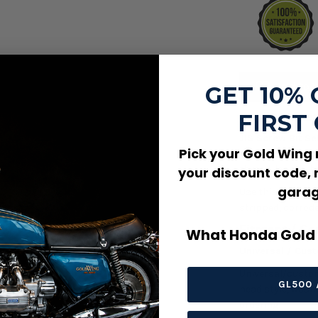
Add to W
GET 10%
FIRST
Product Des
JIS Screw Bit Set
Pick your Gold Wing
cover, bracket, 
thread, length, h
your discount code, 
garag
Use this screw wh
stripped, corrode
Fitment / Co
What Honda Gold 
Universal / Cus
Universal/custom 
GL500 
head style, washe
ordering.