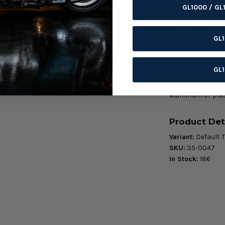
GL1000 / GL
Product Deta
Use area: Fasten
GL
Before Orde
Confirm thread si
GL
shoulder style, a
Start threads by
aluminum or plas
Product Det
Variant:
Default T
SKU:
35-0047
In Stock:
186