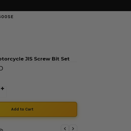
500SE
torcycle JIS Screw Bit Set
SD
th