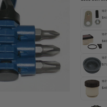
197
GL1
$4.
Da
197
Mas
$69
197
GL1
$7.
Cyl
Rep
37
197
Mas
$49