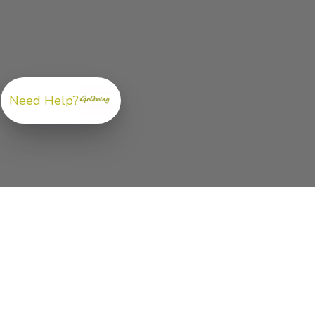
Need Help?
ABOUT US
GoldwingParts.com was created specifically for
Hond
Gold Wing riders
looking for a reliable source for qual
parts and accessories. Our mission is simple — make i
easy to find the right
OEM-style, aftermarket, hard-to
find, and discontinued Honda Gold Wing parts
all in