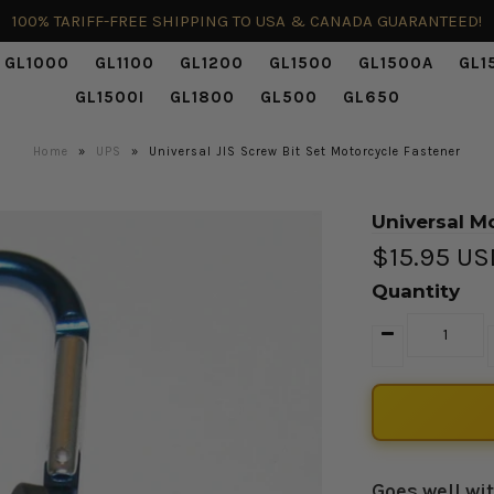
100% TARIFF-FREE SHIPPING TO USA & CANADA GUARANTEED!
GL1000
GL1100
GL1200
GL1500
GL1500A
GL1
GL1500I
GL1800
GL500
GL650
Home
»
UPS
»
Universal JIS Screw Bit Set Motorcycle Fastener
Universal Mo
$15.95 U
Quantity
Goes well wi