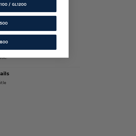
1100 / GL1200
ils
ing screw.
1500
ring
ze, length, head style, washer or
1800
nd location.
 hand and avoid overtightening into
tic.
ails
itle