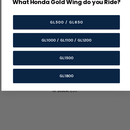
What Honda Gold Wing do you Ride?
Use area: Threaded fastening nut.
OEM/reference number: 90114-MA5-671.
GL500 / GL650
Before Ordering
Confirm thread size, pitch, nut style, height, and installation
GL1000 / GL1100 / GL1200
point.
Inspect the mating thread and torque the fastener to the
service-manual specification.
GL1500
Product Details
GL1800
Variant:
Default Title
SKU:
73-1031
In Stock:
295