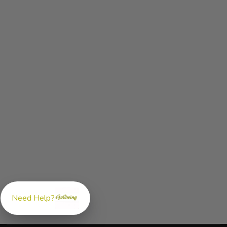
Need Help?