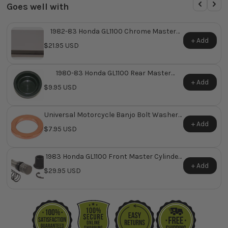
Goes well with
1982-83 Honda GL1100 Chrome Master
Cylinder Cover ~ Replaces Honda OEM
+ Add
$21.95 USD
45513-MA5-671
1980-83 Honda GL1100 Rear Master
Cylinder Reservoir Diaphragm ~ Replaces
+ Add
$9.95 USD
Honda OEM 45520-300-000
Universal Motorcycle Banjo Bolt Washers
Pk/10
+ Add
$7.95 USD
1983 Honda GL1100 Front Master Cylinder
Repair Kit ~ Replaces Honda OEM 45530-
+ Add
$29.95 USD
MA4-671