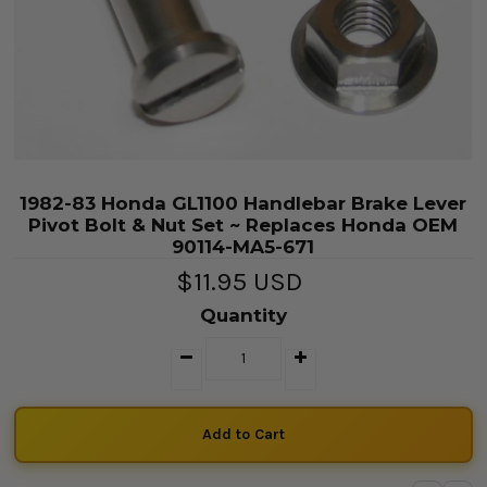
1982-83 Honda GL1100 Handlebar Brake Lever
Pivot Bolt & Nut Set ~ Replaces Honda OEM
90114-MA5-671
$11.95 USD
Quantity