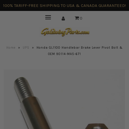
100% TARIFF-FREE SHIPPING TO USA & CANADA GUARANTEED!
0
Home
»
UPS
»
Honda GL1100 Handlebar Brake Lever Pivot Bolt &
OEM 90114-MA5-671