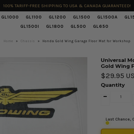
100% TARIFF-FREE SHIPPING TO USA & CANADA GUARANTEED!
GL1000
GL1100
GL1200
GL1500
GL1500A
GL1
GL1500I
GL1800
GL500
GL650
Home
»
Chassis
»
Honda Gold Wing Garage Floor Mat for Workshop
Universal M
Gold Wing F
$29.95 U
Quantity
Last Chance, O