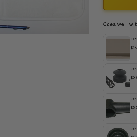
Goes well wi
197
Mas
$13
Rep
422
197
Mas
$39
Re
410
197
Cyl
$9.
Ho
197
Mas