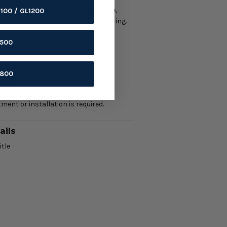
ment required. Confirm design, size,
1100 / GL1200
 and display or wear use before ordering.
ils
1500
/ garage merchandise.
1800
ring
 design, size, value, or quantity.
ment or installation is required.
ails
itle