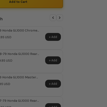
th
9 Honda GL1000 Chrome
ter Cylinder Cover ~
+ Add
.95 USD
laces Honda OEM 45513-
-671
8-79 Honda GL1000 Rear
ter Cylinder Repair Kit ~
+ Add
.95 USD
places Honda OEM 43530-
-305
9 Honda GL1000 Master
inder Rubber Boot ~ Replaces
+ Add
95 USD
nda OEM 45522-422-000
7-79 Honda GL1000 Rear
ter Cylinder Reservoir