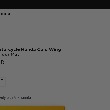
500SE
otorcycle Honda Gold Wing
loor Mat
SD
nly 2 Left In Stock!