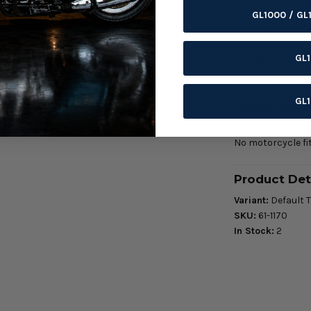
No motorcycle fit
GL1000 / GL
finish, quantity,
Product Deta
GL
Use area: Rider 
GL
Before Orde
Confirm the listed
No motorcycle fit
Product Det
Variant:
Default T
SKU:
61-1170
In Stock:
2