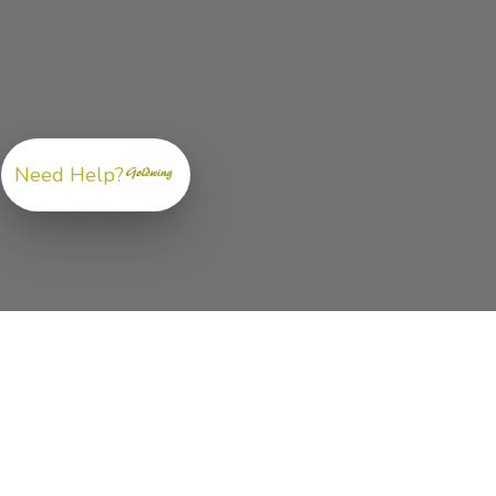
Need Help?
ABOUT US
GoldwingParts.com was created specifically for
Hond
Gold Wing riders
looking for a reliable source for qual
parts and accessories. Our mission is simple — make i
easy to find the right
OEM-style, aftermarket, hard-to