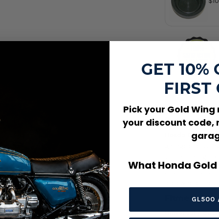
$10
Dia
OE
GET 10%
FIRST
Add to W
Pick your Gold Wing
Product Des
your discount code, 
garag
Honda Gold Wing
garage or display
printed design an
What Honda Gold 
Use this mat und
area where the pr
Fitment / Co
GL500 
Universal / Cus