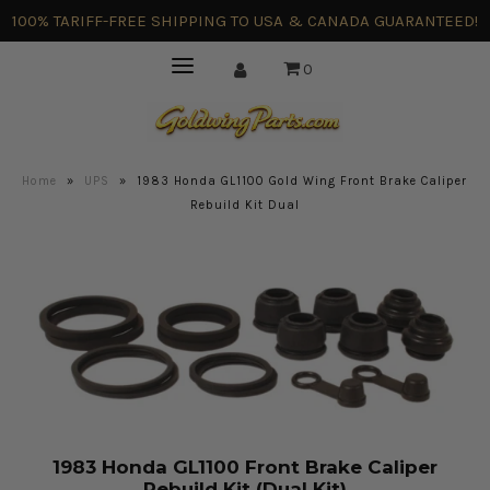
100% TARIFF-FREE SHIPPING TO USA & CANADA GUARANTEED!
0
Home
»
UPS
»
1983 Honda GL1100 Gold Wing Front Brake Caliper
Rebuild Kit Dual
1983 Honda GL1100 Front Brake Caliper
Rebuild Kit (Dual Kit)