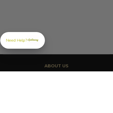
Need Help?
ABOUT US
GoldwingParts.com was created specifically for
Honda Gold
Wing riders
looking for a reliable source for quality parts and
accessories. Our mission is simple — make it easy to find the
right
OEM-style, aftermarket, hard-to-find, and discontinued
Honda Gold Wing parts
all in one place.
We focus exclusively on the Honda Gold Wing lineup,
supporting classic touring models like the GL1000, GL1100, and