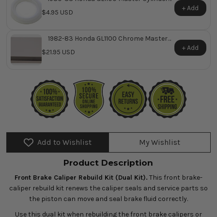
Reservoir Cap O-Ring ~ Replaces Honda
+ Add
$4.95 USD
OEM 45521-MJ6-006
1982-83 Honda GL1100 Chrome Master
Cylinder Cover ~ Replaces Honda OEM
+ Add
$21.95 USD
45513-MA5-671
Add to Wishlist
My Wishlist
Product Description
Front Brake Caliper Rebuild Kit (Dual Kit).
This front brake-
caliper rebuild kit renews the caliper seals and service parts so
the piston can move and seal brake fluid correctly.
Use this dual kit when rebuilding the front brake calipers or