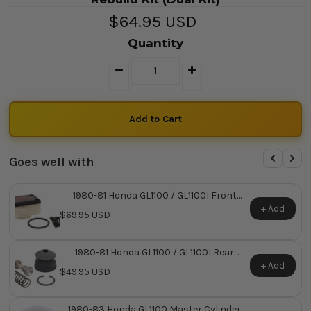
$64.95 USD
Quantity
Goes well with
1980-81 Honda GL1100 / GL1100I Front
Master Cylinder Reservoir Kit
+ Add
$69.95 USD
1980-81 Honda GL1100 / GL1100I Rear
Master Cylinder Repair Kit ~ Replaces
+ Add
$49.95 USD
Honda OEM 43520-463-315
1980-83 Honda GL1100 Master Cylinder