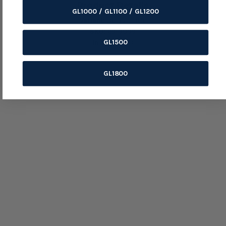
Product Details
GL1000 / GL1100 / GL1200
Variant:
Default Title
SKU:
29-0009
GL1500
In Stock:
179
GL1800