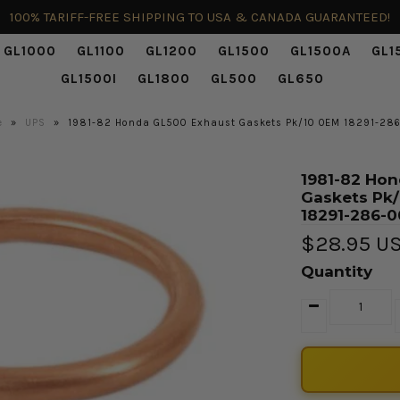
100% TARIFF-FREE SHIPPING TO USA & CANADA GUARANTEED!
GL1000
GL1100
GL1200
GL1500
GL1500A
GL1
GL1500I
GL1800
GL500
GL650
e
»
UPS
»
1981-82 Honda GL500 Exhaust Gaskets Pk/10 OEM 18291-28
1981-82 Hon
Gaskets Pk
18291-286-
$28.95 U
Quantity