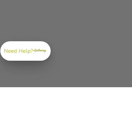
Need Help?
ABOUT US
GoldwingParts.com was created specifically for
Hond
Gold Wing riders
looking for a reliable source for qual
parts and accessories. Our mission is simple — make i