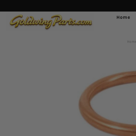
Home
Hom