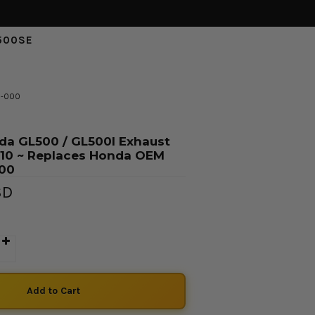
500SE
6-000
da GL500 / GL500I Exhaust
/10 ~ Replaces Honda OEM
000
SD