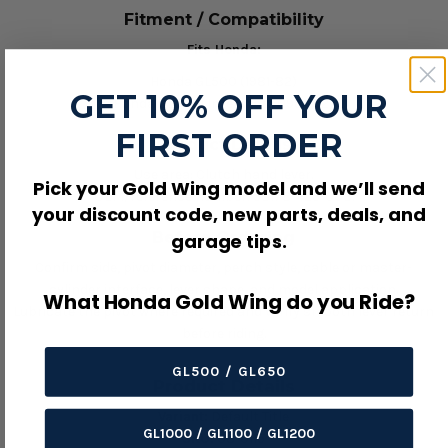
Fitment / Compatibility
Fits Honda:
Honda GL500 (1981-82)
GET 10% OFF YOUR
Honda GL500I Interstate (1981-82)
FIRST ORDER
Product Details
Use area: Clutch hand lever.
Pick your Gold Wing model and we’ll send
OEM/reference number: 53178-425-003.
your discount code, new parts, deals, and
Before Ordering
garage tips.
Confirm side, pivot diameter, perch style, cable or master-
cylinder interface, lever shape, and model application.
What Honda Gold Wing do you Ride?
Lubricate the pivot where required and verify smooth lever return
before riding.
GL500 / GL650
Product Details
Variant:
Default Title
GL1000 / GL1100 / GL1200
SKU:
08-0115