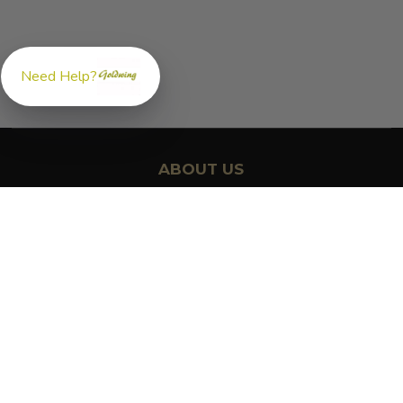
Need Help?
ABOUT US
GoldwingParts.com was created specifically for
Honda Gold
Wing riders
looking for a reliable source for quality parts and
accessories. Our mission is simple — make it easy to find the
right
OEM-style, aftermarket, hard-to-find, and discontinued
Honda Gold Wing parts
all in one place.
We focus exclusively on the Honda Gold Wing lineup,
supporting classic touring models like the GL1000, GL1100, and
GL1200, as well as modern favorites including the GL1500 and
GL1800. Whether you're restoring a vintage Gold Wing or
maintaining a long-distance touring motorcycle, we’re