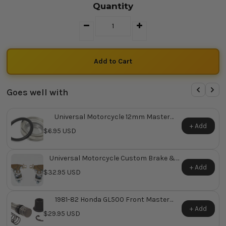
Quantity
Goes well with
Universal Motorcycle 12mm Master
Cylinder Sight Glass
+ Add
$6.95 USD
Universal Motorcycle Custom Brake &
Clutch Lever Assemblies
+ Add
$32.95 USD
1981-82 Honda GL500 Front Master
Cylinder Repair Kit ~ Replaces Honda OEM
+ Add
$29.95 USD
45530-MA4-671