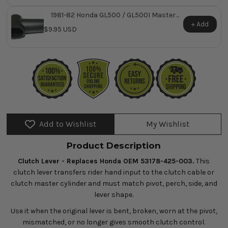
1981-82 Honda GL500 / GL500I Master
Cylinder Rubber Boot ~ Replaces Honda
+ Add
$9.95 USD
OEM 45522-422-000
Add to Wishlist
My Wishlist
Product Description
Clutch Lever - Replaces Honda OEM 53178-425-003.
This
clutch lever transfers rider hand input to the clutch cable or
clutch master cylinder and must match pivot, perch, side, and
lever shape.
Use it when the original lever is bent, broken, worn at the pivot,
mismatched, or no longer gives smooth clutch control.