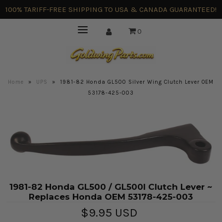
100% TARIFF-FREE SHIPPING TO USA & CANADA GUARANTEED!
0
Home
»
UPS
»
1981-82 Honda GL500 Silver Wing Clutch Lever OEM
53178-425-003
1981-82 Honda GL500 / GL500I Clutch Lever ~
Replaces Honda OEM 53178-425-003
$9.95 USD