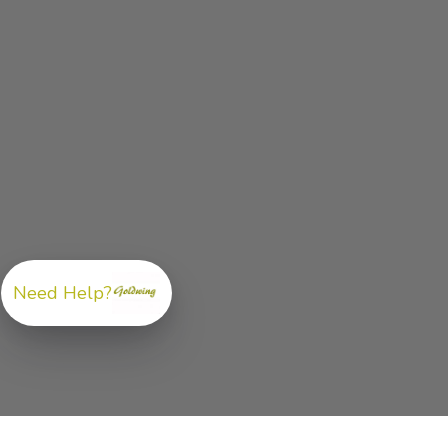
Need Help?