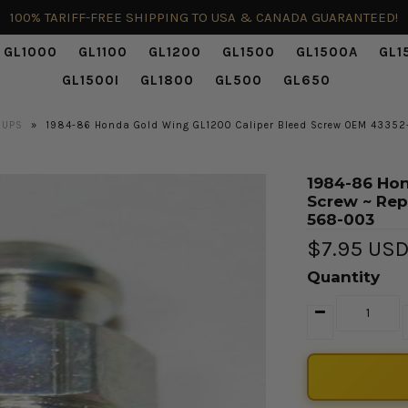
100% TARIFF-FREE SHIPPING TO USA & CANADA GUARANTEED!
GL1000
GL1100
GL1200
GL1500
GL1500A
GL1
GL1500I
GL1800
GL500
GL650
UPS
»
1984-86 Honda Gold Wing GL1200 Caliper Bleed Screw OEM 4335
1984-86 Hon
Screw ~ Re
568-003
$7.95 US
Quantity