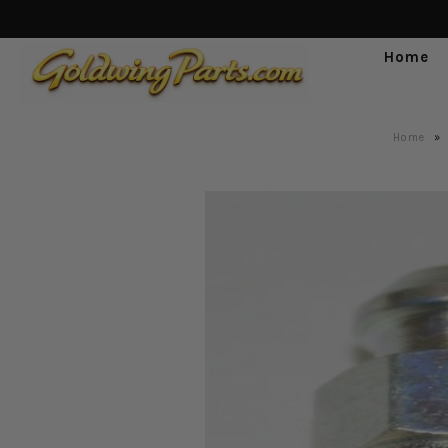
Home
Home
»