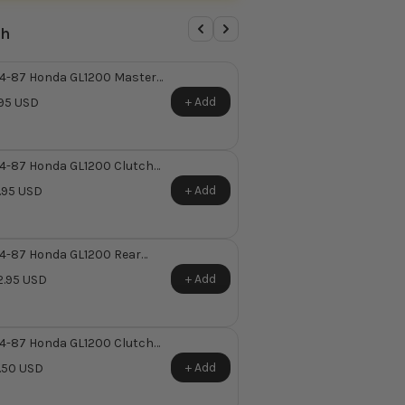
th
4-87 Honda GL1200 Master
inder Reservoir Cap O-Ring ~
+ Add
95 USD
laces Honda OEM 45521-
6-006
4-87 Honda GL1200 Clutch
ter Cylinder Pushrod,
+ Add
.95 USD
hing & Boot ~ Replaces
nda OEM 22884-MBO-006
4-87 Honda GL1200 Rear
ter Cylinder Repair Kit ~
+ Add
.95 USD
places Honda OEM 43520-
9-305
4-87 Honda GL1200 Clutch
er Switch ~ Replaces Honda
+ Add
.50 USD
M 35330-MB0-003