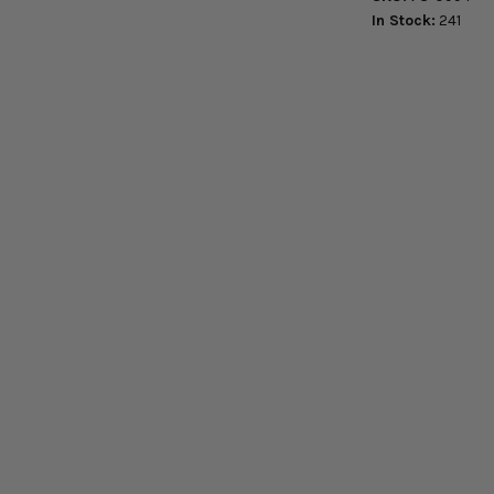
In Stock:
241