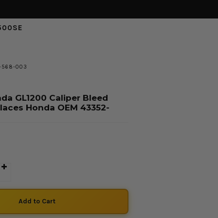
500SE
2-568-003
da GL1200 Caliper Bleed
places Honda OEM 43352-
D