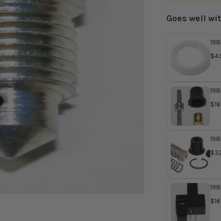
Goes well wi
198
Cyl
$4.
Rep
MJ
198
Mas
$16
Bus
Ho
198
Mas
$32
Re
MG
198
Lev
$16
OE