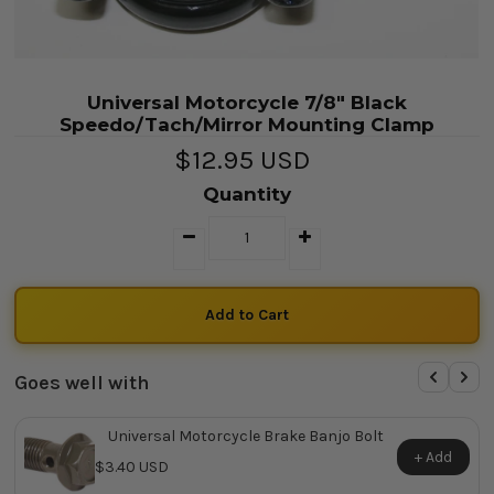
Universal Motorcycle 7/8" Black
Speedo/Tach/Mirror Mounting Clamp
$12.95 USD
Quantity
Goes well with
Universal Motorcycle Brake Banjo Bolt
+ Add
$3.40 USD