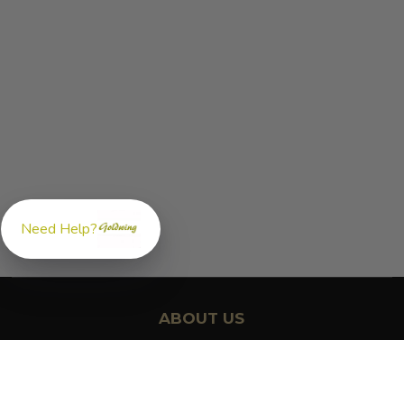
Need Help?
ABOUT US
GoldwingParts.com was created specifically for
Honda Gold
Wing riders
looking for a reliable source for quality parts and
accessories. Our mission is simple — make it easy to find the