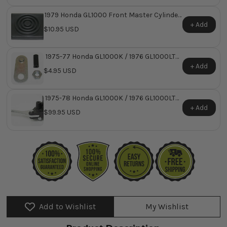
1979 Honda GL1000 Front Master Cylinder
Reservoir Diaphragm ~ Replaces Honda
+ Add
$10.95 USD
OEM 45520-422-026
1975-77 Honda GL1000K / 1976 GL1000LTD
Master Cylinder Damper Set
+ Add
$4.95 USD
1975-78 Honda GL1000K / 1976 GL1000LTD
Custom Front Brake Master Cylinder
+ Add
$99.95 USD
Assembly
Add to Wishlist
My Wishlist