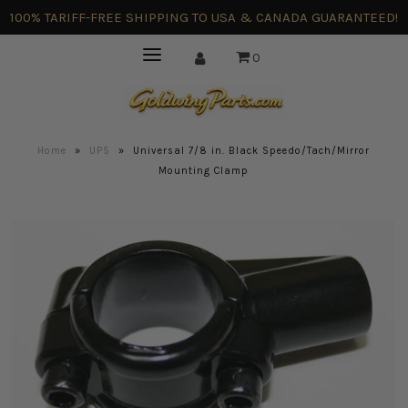
100% TARIFF-FREE SHIPPING TO USA & CANADA GUARANTEED!
0
Home
»
UPS
»
Universal 7/8 in. Black Speedo/Tach/Mirror
Mounting Clamp