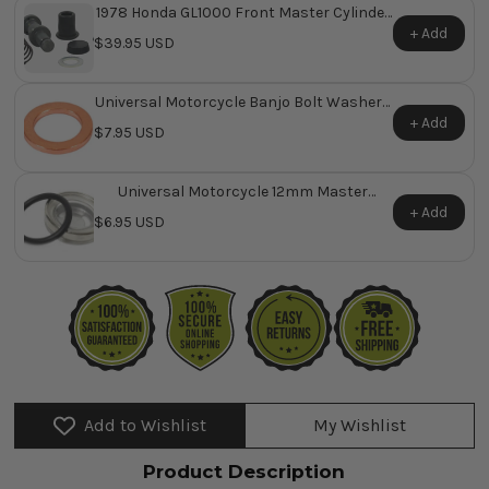
1978 Honda GL1000 Front Master Cylinder
Repair Kit ~ Replaces Honda OEM 45530-
+ Add
$39.95 USD
410-305
Universal Motorcycle Banjo Bolt Washers
Pk/10
+ Add
$7.95 USD
Universal Motorcycle 12mm Master
Cylinder Sight Glass
+ Add
$6.95 USD
Add to Wishlist
My Wishlist
Product Description