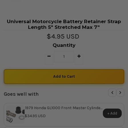
Universal Motorcycle Battery Retainer Strap
Length 5" Stretched Max 7"
$4.95 USD
Quantity
Goes well with
1979 Honda GL1000 Front Master Cylinder
Repair Kit ~ Replaces Honda OEM 45530-
+ Add
$34.95 USD
422-305