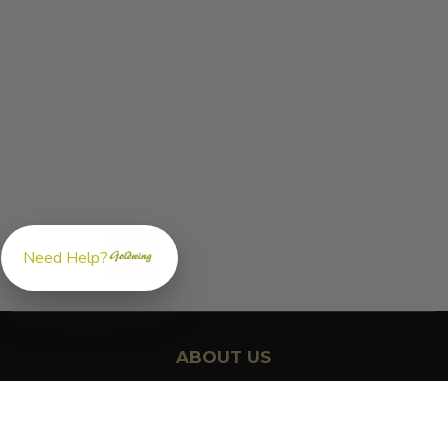
Need Help?
ABOUT US
GoldwingParts.com was created specifically for
Honda Gold
Wing riders
looking for a reliable source for quality parts and
accessories. Our mission is simple — make it easy to find the