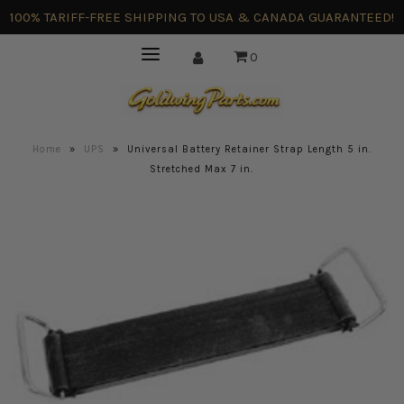
100% TARIFF-FREE SHIPPING TO USA & CANADA GUARANTEED!
0
Home
»
UPS
»
Universal Battery Retainer Strap Length 5 in.
Stretched Max 7 in.