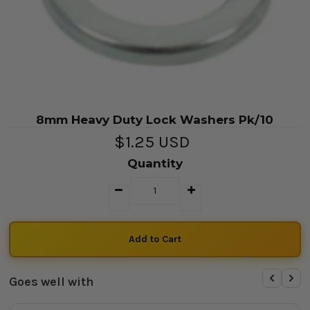
8mm Heavy Duty Lock Washers Pk/10
$1.25 USD
Quantity
Goes well with