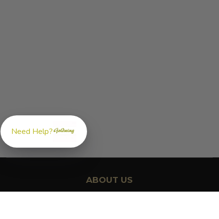
Need Help?
ABOUT US
GoldwingParts.com was created specifically for
Honda Gold
Wing riders
looking for a reliable source for quality parts and
accessories. Our mission is simple — make it easy to find the