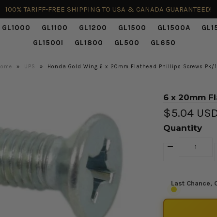
100% TARIFF-FREE SHIPPING TO USA & CANADA GUARANTEED!
GL1000
GL1100
GL1200
GL1500
GL1500A
GL1
GL1500I
GL1800
GL500
GL650
Home
»
UPS
»
Honda Gold Wing 6 x 20mm Flathead Phillips Screws Pk/
6 x 20mm Fl
$5.04 US
Quantity
Last Chance, O