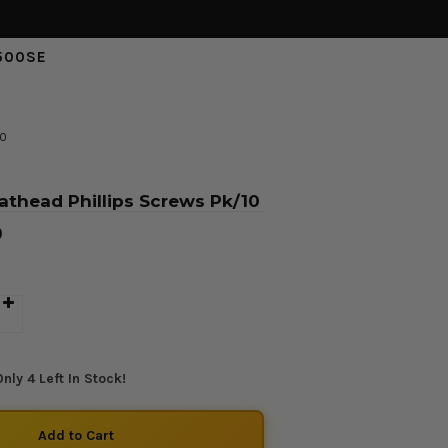
500SE
10
athead Phillips Screws Pk/10
D
nly 4 Left In Stock!