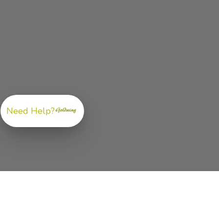
Need Help?
ABOUT US
GoldwingParts.com was created specifically for
Hond