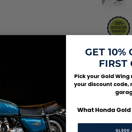
410
GET 10%
Add to W
FIRST
Product Des
Pick your Gold Wing
6 x 20mm Flathe
set secures a ma
your discount code, 
piece, lamp moun
garag
original thread, 
Install these fas
What Honda Gold 
head style, and 
hardware.
Fitment / Co
GL500 