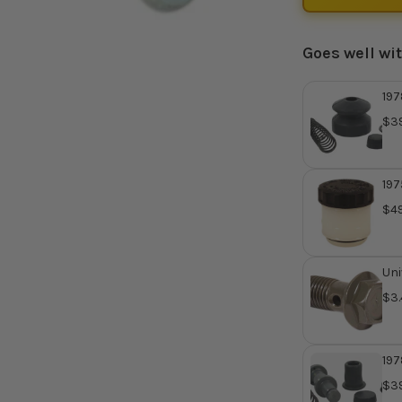
Goes well wi
197
Mas
$39
Re
410
197
Mas
$49
Uni
Ban
$3.
197
Mas
$39
Re