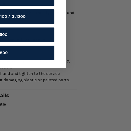
tom:
e, pitch, length, head style, finish, and
1100 / GL1200
ng point.
ils
1500
ycle mounting fasteners.
ring
1800
iameter, length, head style, quantity,
ation.
 hand and tighten to the service
t damaging plastic or painted parts.
ails
itle