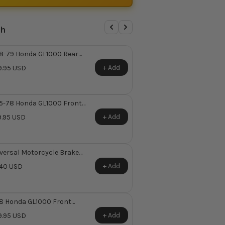
th
8-79 Honda GL1000 Rear
ter Cylinder Repair Kit ~
+ Add
.95 USD
places Honda OEM 43530-
-305
5-78 Honda GL1000 Front
ter Cylinder Reservoir Kit
+ Add
.95 USD
versal Motorcycle Brake
jo Bolt
+ Add
40 USD
8 Honda GL1000 Front
ter Cylinder Repair Kit ~
+ Add
.95 USD
places Honda OEM 45530-