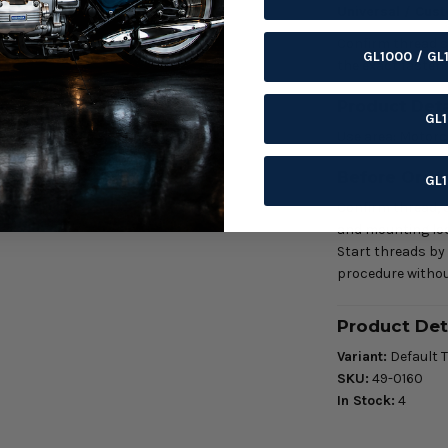
Universal / Cus
Confirm thread siz
GL1000 / GL
the exact fasteni
Product Deta
GL
Use area: Motorc
Before Orde
GL
Confirm thread, d
and mounting loc
Start threads by
procedure withou
Product Det
Variant:
Default T
SKU:
49-0160
In Stock:
4