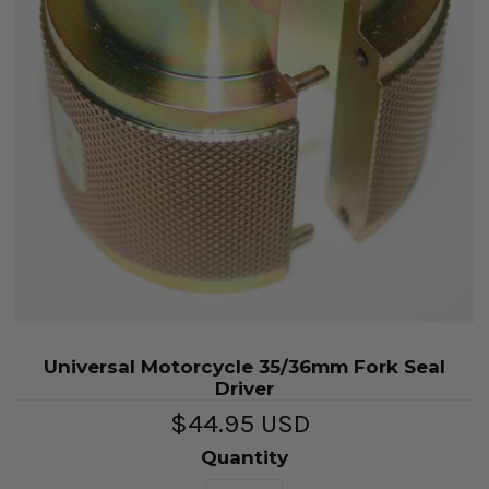
Universal Motorcycle 35/36mm Fork Seal
Driver
$44.95 USD
Quantity