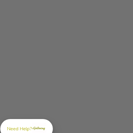
Need Help?