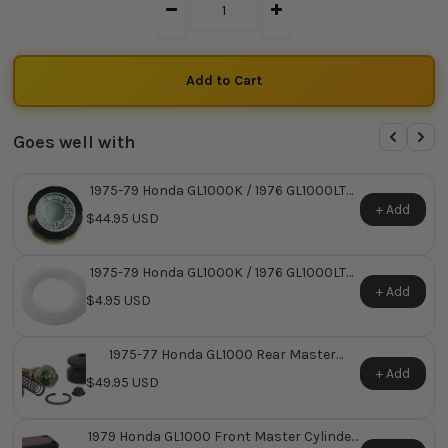
Goes well with
1975-79 Honda GL1000K / 1976 GL1000LTD
Master Cylinder Reservoir Cap ~ Replaces
+ Add
$44.95 USD
Honda OEM 45513-341-771
1975-79 Honda GL1000K / 1976 GL1000LTD
Master Cylinder Reservoir Cap O-Ring ~
+ Add
$4.95 USD
Replaces Honda OEM 45521-MJ6-006
1975-77 Honda GL1000 Rear Master
Cylinder Repair Kit
+ Add
$49.95 USD
1979 Honda GL1000 Front Master Cylinder