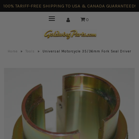
100% TARIFF-FREE SHIPPING TO USA & CANADA GUARANTEED!
0
Home
»
Tools
»
Universal Motorcycle 35/36mm Fork Seal Driver