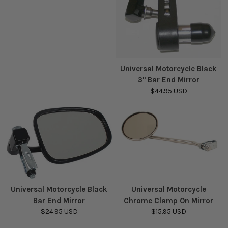
Universal Motorcycle Black
3" Bar End Mirror
$44.95 USD
Universal Motorcycle Black
Universal Motorcycle
Bar End Mirror
Chrome Clamp On Mirror
$24.95 USD
$15.95 USD