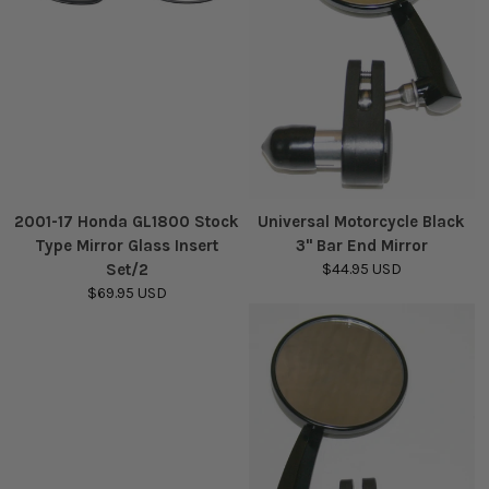
2001-17 Honda GL1800 Stock
Universal Motorcycle Black
Type Mirror Glass Insert
3" Bar End Mirror
Set/2
$44.95 USD
$69.95 USD