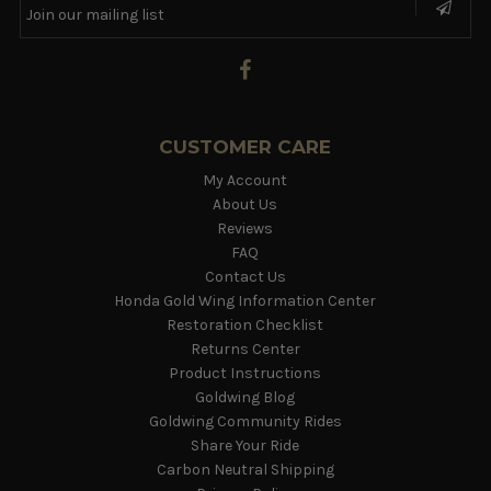
CUSTOMER CARE
My Account
About Us
Reviews
FAQ
Contact Us
Honda Gold Wing Information Center
Restoration Checklist
Returns Center
Product Instructions
Goldwing Blog
Goldwing Community Rides
Share Your Ride
Carbon Neutral Shipping