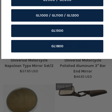
GL1000 / GL1100 / GL1200
GL1500
GL1800
Universal Motorcycle
Universal Motorcycle
Napolean Type Mirror Set/2
Polished Aluminum 3" Bar
$37.95 USD
End Mirror
$44.95 USD
SOLD OUT