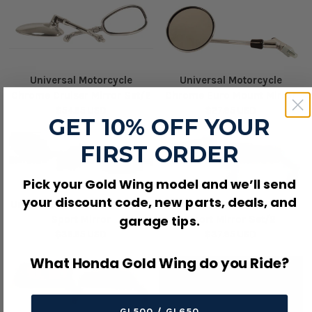
Universal Motorcycle
Universal Motorcycle
Chrome Cruiser Mirror Set/2
Chrome Euro Mount Mirror
$54.95 USD
$27.95 USD
GET 10% OFF YOUR
FIRST ORDER
Pick your Gold Wing model and we’ll send
your discount code, new parts, deals, and
Universal Motorcycle Enduro
Universal Motorcycle GP
garage tips.
Sport Mirror
Sport Mirror Set/2
$39.95 USD
$37.95 USD
What Honda Gold Wing do you Ride?
GL500 / GL650