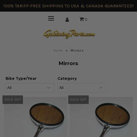
100% TARIFF-FREE SHIPPING TO USA & CANADA GUARANTEED!
0
Home
»
Mirrors
Mirrors
Bike Type/Year
Category
SOLD OUT
SOLD OUT