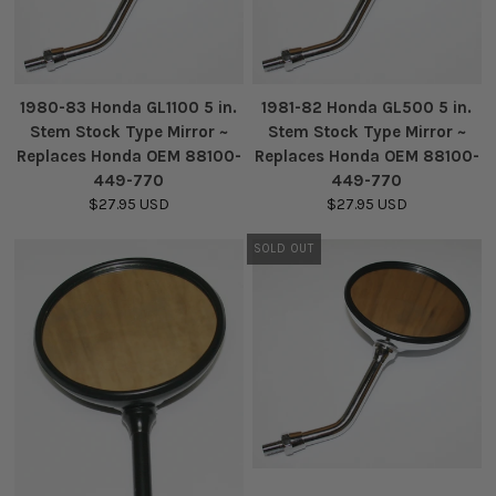
1980-83 Honda GL1100 5 in.
1981-82 Honda GL500 5 in.
Stem Stock Type Mirror ~
Stem Stock Type Mirror ~
Replaces Honda OEM 88100-
Replaces Honda OEM 88100-
449-770
449-770
$27.95 USD
$27.95 USD
SOLD OUT