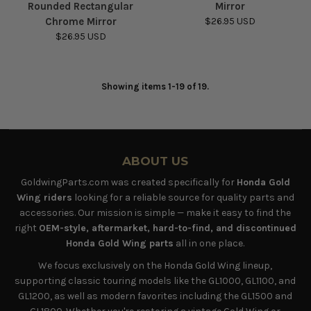
Rounded Rectangular
Mirror
Chrome Mirror
$26.95 USD
$26.95 USD
Showing items 1-19 of 19.
ABOUT US
GoldwingParts.com was created specifically for
Honda Gold
Wing riders
looking for a reliable source for quality parts and
accessories. Our mission is simple — make it easy to find the
right
OEM-style, aftermarket, hard-to-find, and discontinued
Honda Gold Wing parts
all in one place.
We focus exclusively on the Honda Gold Wing lineup,
supporting classic touring models like the GL1000, GL1100, and
GL1200, as well as modern favorites including the GL1500 and