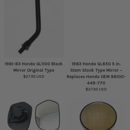
1981-83 Honda GL1100 Black
1983 Honda GL650 5 in.
Mirror Original Type
Stem Stock Type Mirror ~
$27.95 USD
Replaces Honda OEM 88100-
449-770
$27.95 USD