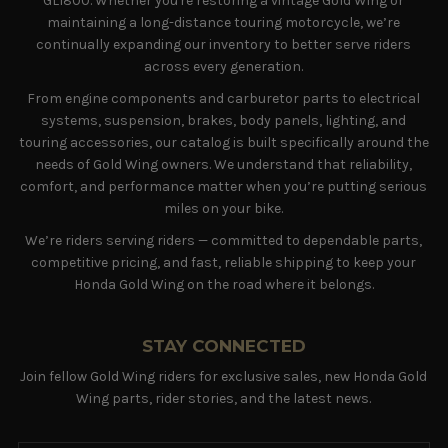
GL1800. Whether you're restoring a vintage Gold Wing or
maintaining a long-distance touring motorcycle, we’re
continually expanding our inventory to better serve riders
across every generation.
From engine components and carburetor parts to electrical
systems, suspension, brakes, body panels, lighting, and
touring accessories, our catalog is built specifically around the
needs of Gold Wing owners. We understand that reliability,
comfort, and performance matter when you’re putting serious
miles on your bike.
We’re riders serving riders — committed to dependable parts,
competitive pricing, and fast, reliable shipping to keep your
Honda Gold Wing on the road where it belongs.
STAY CONNECTED
Join fellow Gold Wing riders for exclusive sales, new Honda Gold
Wing parts, rider stories, and the latest news.