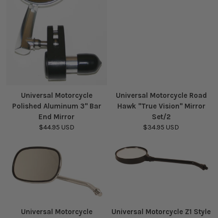
Universal Motorcycle
Universal Motorcycle Road
Polished Aluminum 3" Bar
Hawk "True Vision" Mirror
End Mirror
Set/2
$44.95 USD
$34.95 USD
Universal Motorcycle
Universal Motorcycle Z1 Style